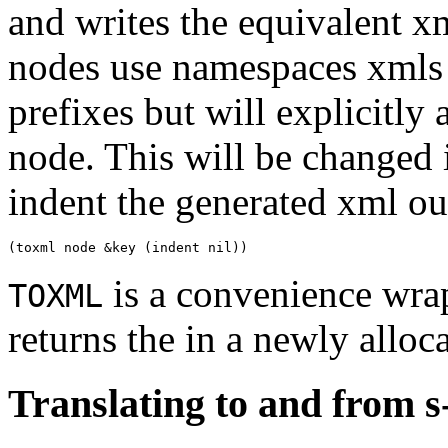
and writes the equivalent xm
nodes use namespaces xmls 
prefixes but will explicitly
node. This will be changed i
indent the generated xml out
is a convenience wra
TOXML
returns the in a newly alloca
Translating to and from s