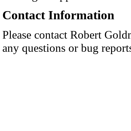
Contact Information
Please contact Robert Gold
any questions or bug report