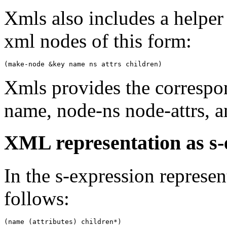
Xmls also includes a helper
xml nodes of this form:
Xmls provides the correspo
name, node-ns node-attrs, a
XML representation as s-
In the s-expression represen
follows: