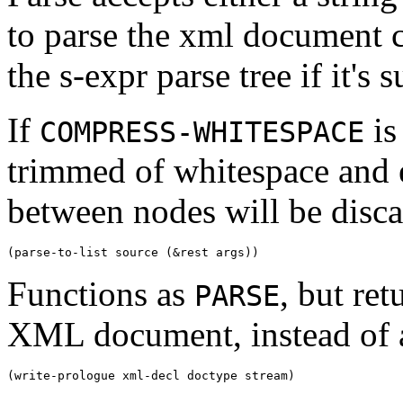
to parse the xml document co
the s-expr parse tree if it's s
If
is
COMPRESS-WHITESPACE
trimmed of whitespace and 
between nodes will be disca
Functions as
, but ret
PARSE
XML document, instead of a