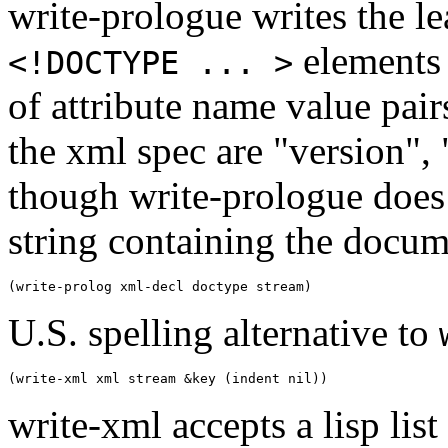
write-prologue writes the l
elements
<!DOCTYPE ... >
of attribute name value pair
the xml spec are "version",
though write-prologue does 
string containing the docum
U.S. spelling alternative to
write-xml accepts a lisp lis