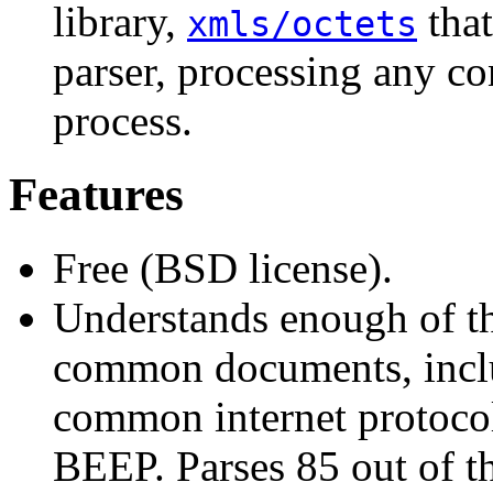
library,
that
xmls/octets
parser, processing any co
process.
Features
Free (BSD license).
Understands enough of t
common documents, inclu
common internet protocol
BEEP. Parses 85 out of t