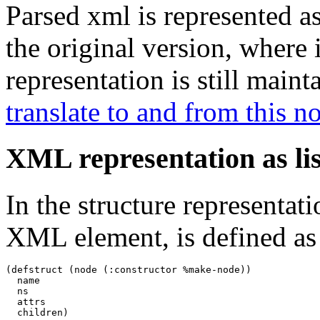
Parsed xml is represented as 
the original version, where i
representation is still maint
translate to and from this n
XML representation as lis
In the structure representat
XML element, is defined as
(defstruct (node (:constructor %make-node))

  name

  ns

  attrs

  children)