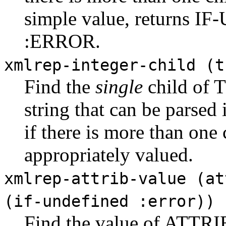
simple value, returns I
:ERROR.
xmlrep-integer-child (t
Find the
single
child of 
string that can be parsed 
if there is more than one c
appropriately valued.
xmlrep-attrib-value (at
(if-undefined :error))
Find the value of ATTRI