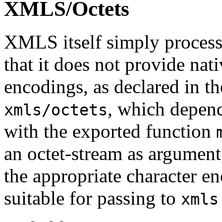
XMLS/Octets
XMLS itself simply processe
that it does not provide nat
encodings, as declared in 
, which depen
xmls/octets
with the exported function
an octet-stream as argument
the appropriate character en
suitable for passing to
xmls