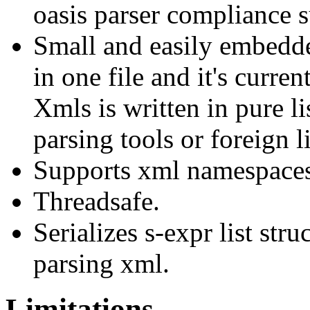
oasis parser compliance s
Small and easily embedde
in one file and it's curren
Xmls is written in pure l
parsing tools or foreign li
Supports xml namespaces
Threadsafe.
Serializes s-expr list str
parsing xml.
Limitations