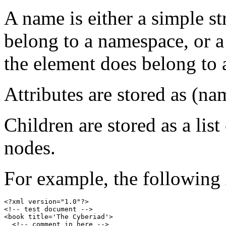
A name is either a simple st
belong to a namespace, or a
the element does belong to
Attributes are stored as (nam
Children are stored as a list
nodes.
For example, the following
<?xml version="1.0"?>

<!-- test document -->

<book title='The Cyberiad'>

  <!-- comment in here -->
