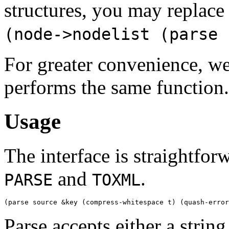
structures, you may replace 
(node->nodelist (parse 
For greater convenience, w
performs the same function.
Usage
The interface is straightfo
and
.
PARSE
TOXML
Parse accepts either a strin