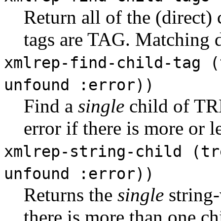
Return all of the (dire
tags are TAG. Matching
xmlrep-find-child-tag (
unfound :error))
Find a
single
child of T
error if there is more or 
xmlrep-string-child (tr
unfound :error))
Returns the
single
string
there is more than one chil