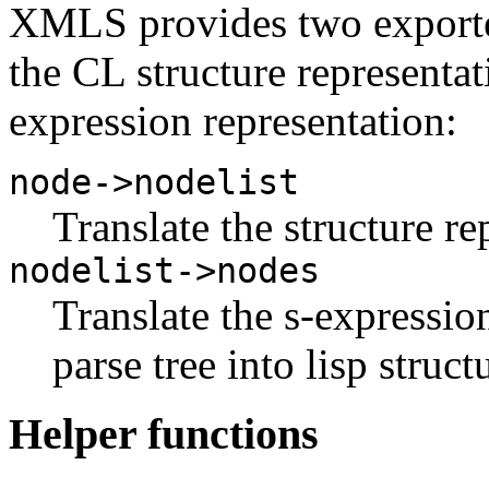
XMLS provides two exported
the CL structure representa
expression representation:
node->nodelist
Translate the structure re
nodelist->nodes
Translate the s-expressi
parse tree into lisp struct
Helper functions