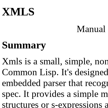
XMLS
Manual 
Summary
Xmls is a small, simple, non
Common Lisp. It's designed 
embedded parser that recog
spec. It provides a simple 
structures or s-expressions 