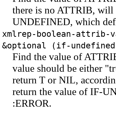
there is no ATTRIB, will 
UNDEFINED, which defa
xmlrep-boolean-attrib-v
&optional (if-undefined
Find the value of ATTRI
value should be either "tr
return T or NIL, accordin
return the value of IF-
:ERROR.