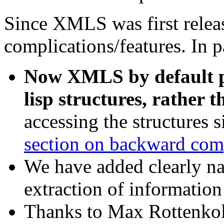
Since XMLS was first releas
complications/features. In p
Now XMLS by default 
lisp structures, rather t
accessing the structures 
section on backward comp
We have added clearly na
extraction of informati
Thanks to Max Rottenkolb