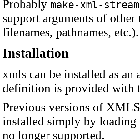
Probably
make-xml-stream
support arguments of other t
filenames, pathnames, etc.).
Installation
xmls can be installed as an
definition is provided with t
Previous versions of XMLS 
installed simply by loading t
no longer supported.