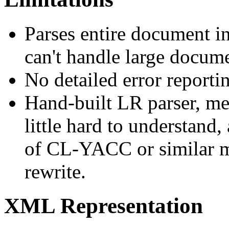
Parses entire document 
can't handle large docume
No detailed error reporti
Hand-built LR parser, mea
little hard to understand
of CL-YACC or similar mi
rewrite.
XML Representation