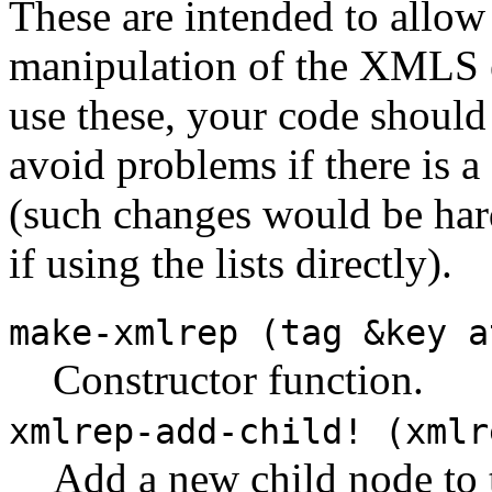
These are intended to allow
manipulation of the XMLS e
use these, your code should 
avoid problems if there is a
(such changes would be hard
if using the lists directly).
make-xmlrep (tag &key a
Constructor function.
xmlrep-add-child! (xmlr
Add a new child node t