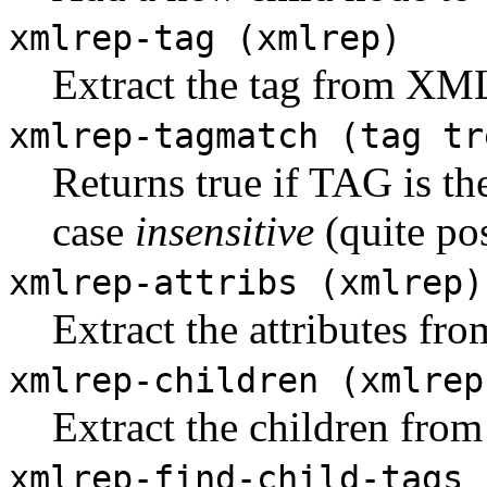
xmlrep-tag (xmlrep)
Extract the tag from X
xmlrep-tagmatch (tag tr
Returns true if TAG is 
case
insensitive
(quite pos
xmlrep-attribs (xmlrep)
Extract the attributes 
xmlrep-children (xmlrep
Extract the children fr
xmlrep-find-child-tags 