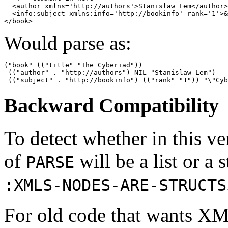
  <author xmlns='http://authors'>Stanislaw Lem</author>

  <info:subject xmlns:info='http://bookinfo' rank='1'>&
Would parse as:
("book" (("title" "The Cyberiad"))

 (("author" . "http://authors") NIL "Stanislaw Lem")

Backward Compatibility
To detect whether in this v
of
will be a list or a 
PARSE
:XMLS-NODES-ARE-STRUCTS
For old code that wants XML